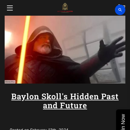
HOME
SHOP
CLEARANCE
ABOUT
VIDEOS
UPCOMING EVENTS
Baylon Skoll's Hidden Past
and Future
BLOG
Join Now
CONTACT US
Posted on February 13th, 2024.