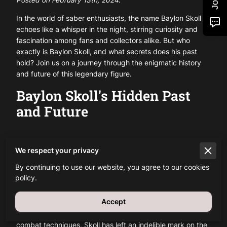
In the world of saber enthusiasts, the name Baylon Skoll
echoes like a whisper in the night, stirring curiosity and
fascination among fans and collectors alike. But who
exactly is Baylon Skoll, and what secrets does his past
hold? Join us on a journey through the enigmatic history
and future of this legendary figure.
Baylon Skoll's Hidden Past
and Future
We respect your privacy
Unveiling the Enigma
By continuing to use our website, you agree to our cookies
policy.
Baylon Skoll's journey begins shrouded in mystery, with
scant details known about his early years. However, one
Accept
thing is certain: his impact on the saber community is
undeniable. From his innovative designs to his mastery of
combat techniques, Skoll has left an indelible mark on the