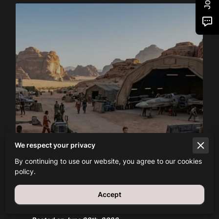
What is the History and Meaning
We respect your privacy
of the Mandalorian Darksaber?
By continuing to use our website, you agree to our cookies
policy.
Read more
Accept