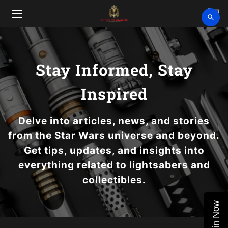
HOME
SHOP
Stay Informed, Stay
CLEARANCE
Inspired
ABOUT
Delve into articles, news, and stories
from the Star Wars universe and beyond.
VIDEOS
Get tips, updates, and insights into
UPCOMING EVENTS
everything related to lightsabers and
collectibles.
BLOG
Join Now
CONTACT US