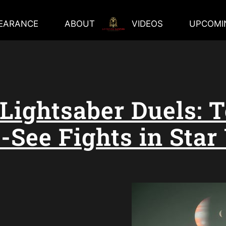
EARANCE
ABOUT
VIDEOS
UPCOMI
 Lightsaber Duels: T
-See Fights in Star