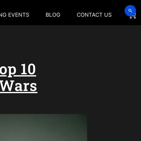
NG EVENTS
BLOG
CONTACT US
op 10
 Wars