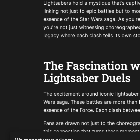
Lightsabers hold a mystique that’s capti
linking not just to epic battles but to m
essence of the Star Wars saga. As you're
you're not just witnessing choreographed
legacy where each clash tells its own sto
The Fascination w
Lightsaber Duels
The excitement around iconic lightsaber d
Wars saga. These battles are more than 
essence of the Force. Each clash betwee
Fans are drawn not just to the choreogra
this connection that turns these moments 
having a prop; it’s about holding a piec