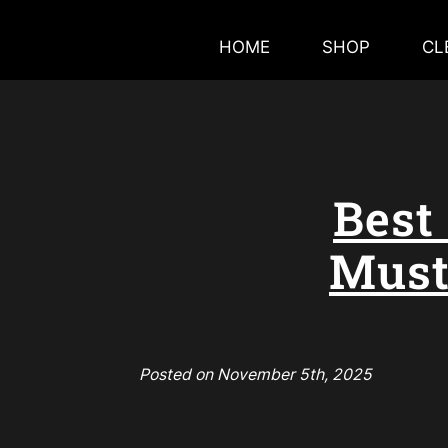
HOME
SHOP
CL
Best
Must
Posted on November 5th, 2025