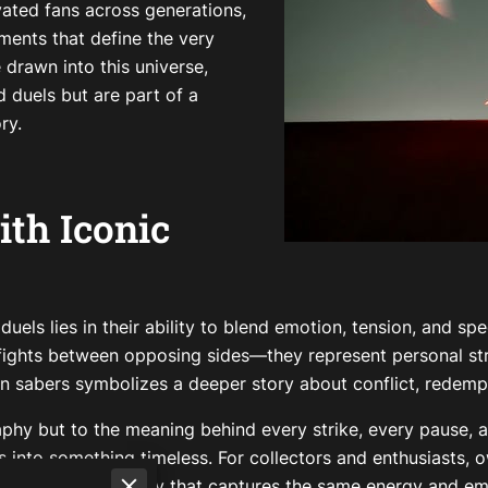
vated fans across generations,
oments that define the very
 drawn into this universe,
 duels but are part of a
ry.
ith Iconic
uels lies in their ability to blend emotion, tension, and sp
fights between opposing sides—they represent personal stru
n sabers symbolizes a deeper story about conflict, redempt
phy but to the meaning behind every strike, every pause, an
into something timeless. For collectors and enthusiasts, ow
e of cinematic history that captures the same energy and e