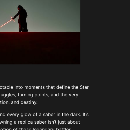
ectacle into moments that define the Star
ggles, turning points, and the very
ion, and destiny.
d every glow of a saber in the dark. It’s
ning a replica saber isn’t just about
motion of those legendary battles.