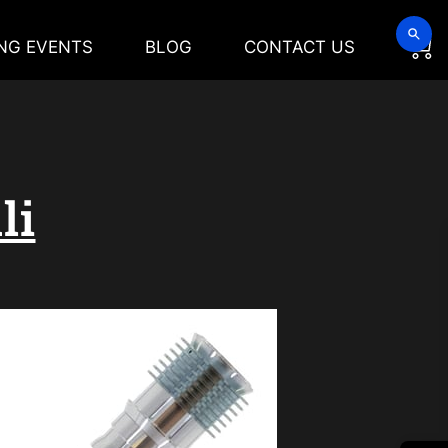
NG EVENTS
BLOG
CONTACT US
li