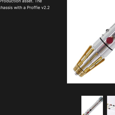
 Production asset. The
hassis with a Proffie v2.2