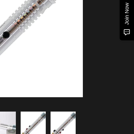
Join Now