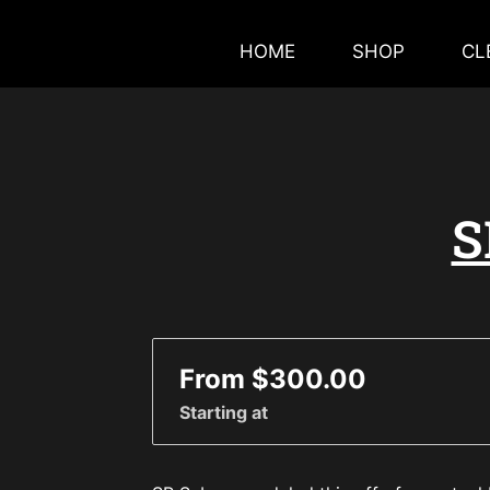
HOME
SHOP
CL
S
From $300.00
Starting at