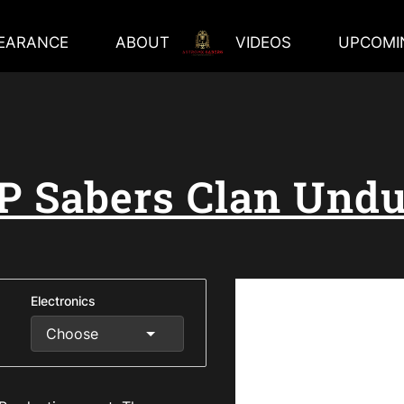
EARANCE
ABOUT
VIDEOS
UPCOMI
P Sabers Clan Undu
Electronics
Choose