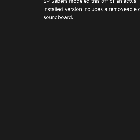
SP Sabers modeled this off of an actual
Installed version includes a removeable c
soundboard.