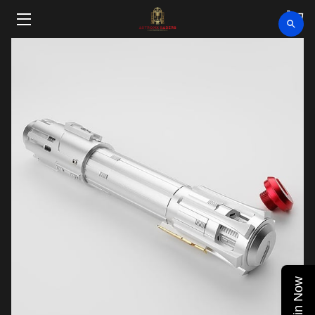
HOME
SHOP
CLEARANCE
ABOUT
VIDEOS
UPCOMING EVENTS
BLOG
Join Now
CONTACT US