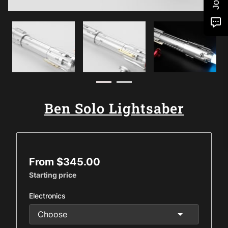
Ben Solo Lightsaber
From $345.00
Starting price
Electronics