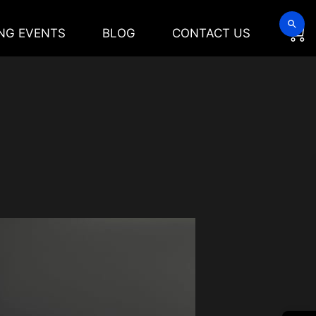
NG EVENTS
BLOG
CONTACT US