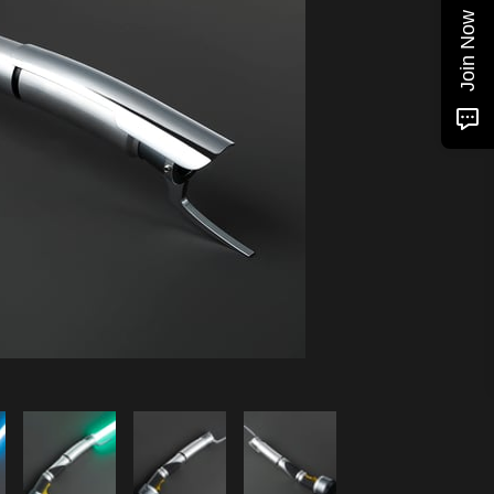
Join Now