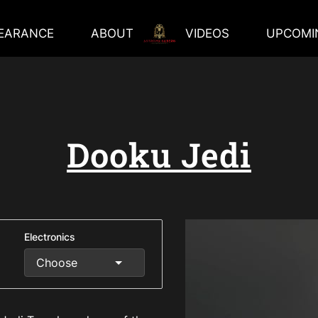
EARANCE
ABOUT
VIDEOS
UPCOMI
Dooku Jedi
Electronics
Choose