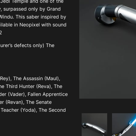
 Jedi Temple and one of the
, surpassed only by Grand
indu. This saber inspired by
ilable in Neopixel with sound
2
rer’s defects only) The
ey), The Assassin (Maul),
he Third Hunter (Reva), The
er (Vader), Fallen Apprentice
her (Revan), The Senate
e Teacher (Yoda), The Second