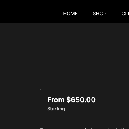
HOME
SHOP
CL
From $650.00
Starting