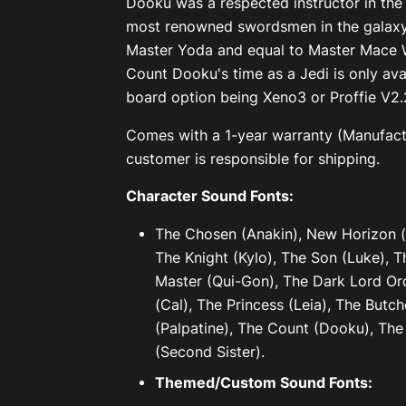
Dooku was a respected instructor in the
most renowned swordsmen in the galaxy
Master Yoda and equal to Master Mace W
Count Dooku's time as a Jedi is only ava
board option being Xeno3 or Proffie V2.
Comes with a 1-year warranty (Manufactu
customer is responsible for shipping.
Character Sound Fonts:
The Chosen (Anakin), New Horizon (R
The Knight (Kylo), The Son (Luke), T
Master (Qui-Gon), The Dark Lord Ord
(Cal), The Princess (Leia), The Butc
(Palpatine), The Count (Dooku), Th
(Second Sister).
Themed/Custom Sound Fonts: