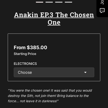
Anakin EP.3 The Chosen
One
From $385.00
Starting Price
ELECTRONICS
"You were the chosen one! It was said that you would
destroy the Sith, not join them! Bring balance to the
force... not leave it in darkness!"