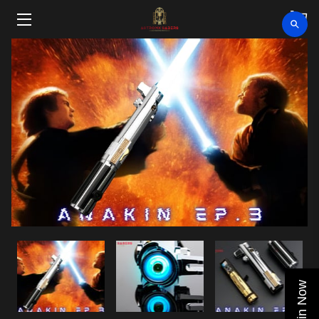
HOME
SHOP
CLEARANCE
ABOUT
VIDEOS
UPCOMING EVENTS
BLOG
Join Now
CONTACT US