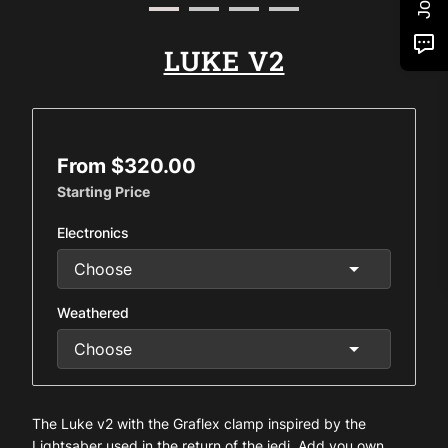
LUKE V2
From $320.00
Starting Price
Electronics
Weathered
The Luke v2 with the Graflex clamp inspired by the
Lightsaber used in the return of the jedi. Add you own