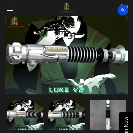
HOME
SHOP
CLEARANCE
ABOUT
VIDEOS
UPCOMING EVENTS
BLOG
Join Now
CONTACT US