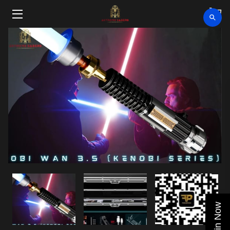
HOME
SHOP
CLEARANCE
ABOUT
VIDEOS
UPCOMING EVENTS
BLOG
Join Now
CONTACT US