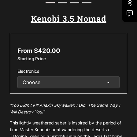
Kenobi 3.5 Nomad
From $420.00
Starting Price
Electronics
“You Didn't Kill Anakin Skywalker. I Did. The Same Way I
Will Destroy You!”
This lightly weathered saber is inspired by the period of
time Master Kenobi spent wandering the deserts of
Tatooine. Keeping a watchful eye on the Jedi's last hope.