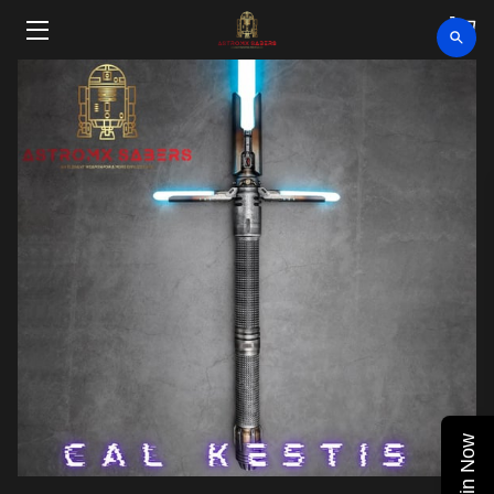
HOME
SHOP
CLEARANCE
ABOUT
VIDEOS
UPCOMING EVENTS
BLOG
Join Now
CONTACT US