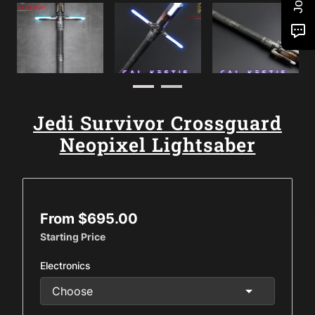
Jedi Survivor Crossguard
Neopixel Lightsaber
From $695.00
Starting Price
Electronics